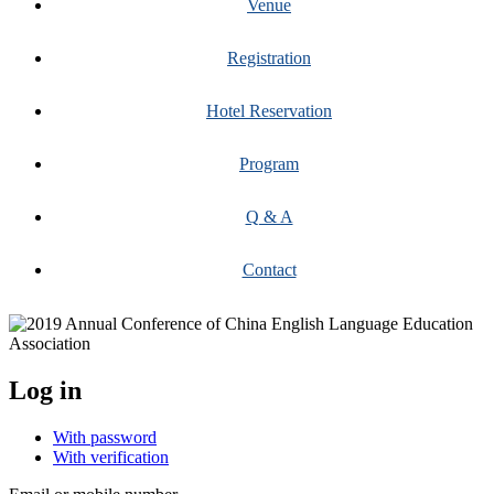
Venue
Registration
Hotel Reservation
Program
Q & A
Contact
Log in
With password
With verification