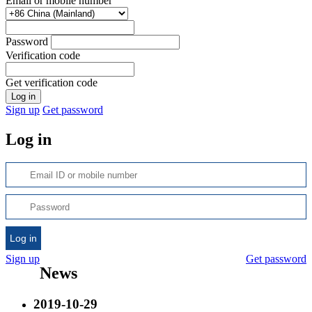
Email or mobile number
Password
Verification code
Get verification code
Log in
Sign up
Get password
Log in
Log in
Sign up
Get password
News
2019-10-29