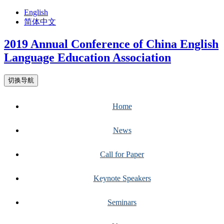
English
简体中文
2019 Annual Conference of China English
Language Education Association
切换导航
Home
News
Call for Paper
Keynote Speakers
Seminars